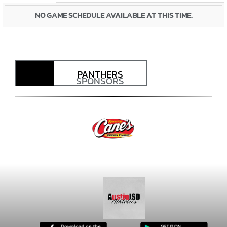
NO GAME SCHEDULE AVAILABLE AT THIS TIME.
PANTHERS
SPONSORS