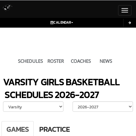
Toggl
CALENDAR
SCHEDULES
ROSTER
COACHES
NEWS
VARSITY GIRLS
BASKETBALL
SCHEDULES
2026-2027
Select School Ye
GAMES
PRACTICE