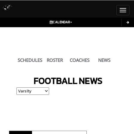
Toggl
CALENDAR
SCHEDULES
ROSTER
COACHES
NEWS
FOOTBALL
NEWS
Select School Ye