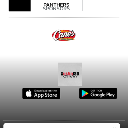
PANTHERS
SPONSORS