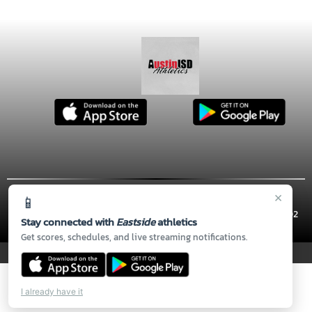
×
📱
© 2026 MASCOT MEDIA, LLC
CONTACT US
(512) 414-5810
| 900 THOMPSON ST, Austin, TX 78702
Stay connected with
Eastside
athletics
Thank you to all of our
Sponsors!
Get scores, schedules, and live streaming notifications.
PRIVACY POLICY
|
© 2026 MASCOT MEDIA, LLC
I already have it