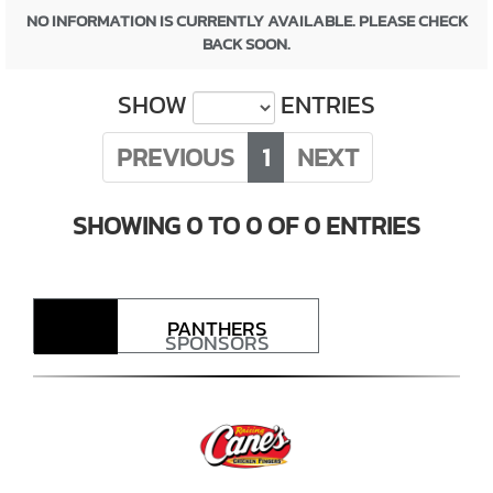
NO INFORMATION IS CURRENTLY AVAILABLE. PLEASE CHECK
BACK SOON.
SHOW
ENTRIES
PREVIOUS
1
NEXT
SHOWING 0 TO 0 OF 0 ENTRIES
PANTHERS
SPONSORS