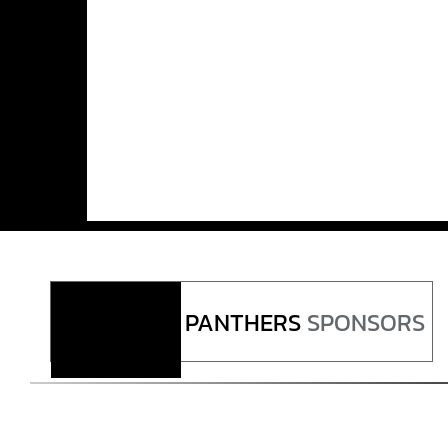
PANTHERS
SPONSORS