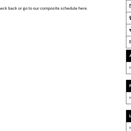
heck back or go to our composite schedule
here.
N