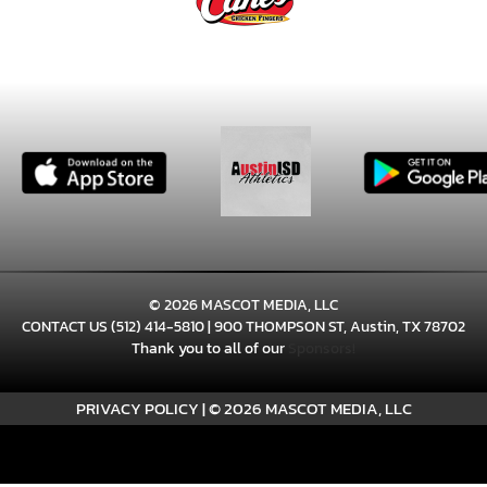
© 2026 MASCOT MEDIA, LLC
CONTACT US
(512) 414-5810
| 900 THOMPSON ST, Austin, TX 78702
Thank you to all of our
Sponsors!
PRIVACY POLICY
|
© 2026 MASCOT MEDIA, LLC