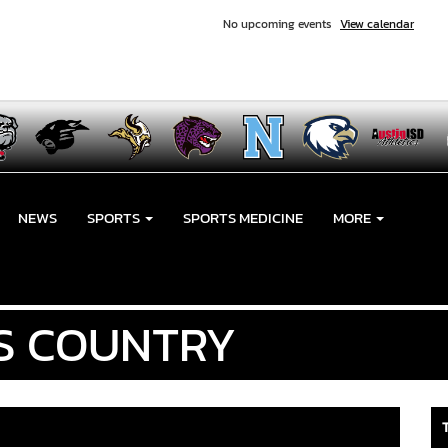
No upcoming events
View calendar
NEWS
SPORTS
SPORTS MEDICINE
MORE
S COUNTRY