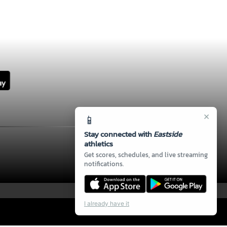
×
📱
Stay connected with
Eastside
athletics
Get scores, schedules, and live streaming
notifications.
I already have it