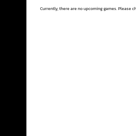
Currently, there are no upcoming games. Please c