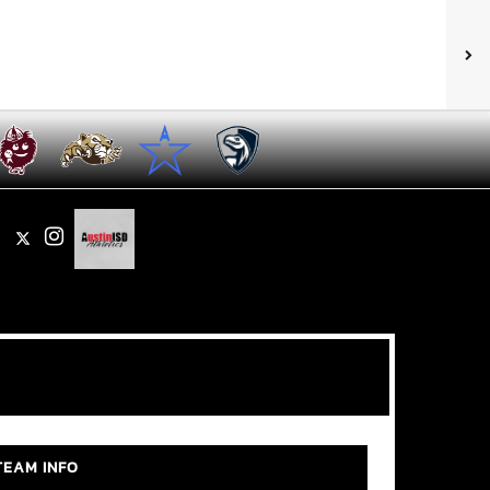
X
Instagram
TEAM INFO