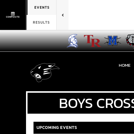
EVENTS
COMPOSITE
RESULTS
HOME
BOYS
CROS
UPCOMING EVENTS