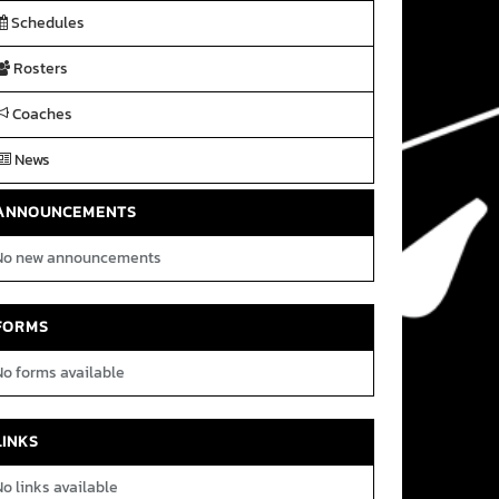
Schedules
Rosters
Coaches
News
ANNOUNCEMENTS
No new announcements
FORMS
No forms available
LINKS
o links available