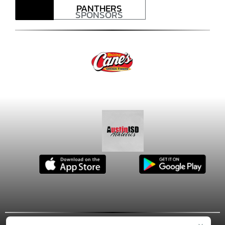
PANTHERS
SPONSORS