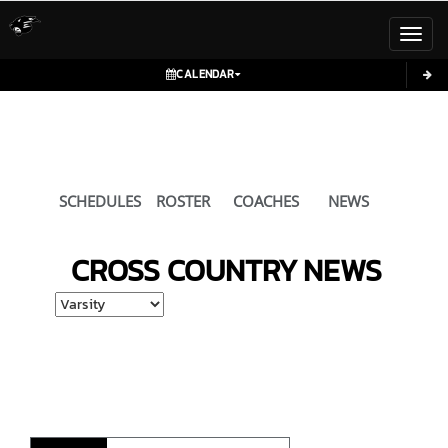
Toggl
CALENDAR
SCHEDULES
ROSTER
COACHES
NEWS
CROSS COUNTRY
NEWS
Select School Ye