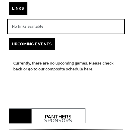
LINKS
No links available
UPCOMING EVENTS
Currently, there are no upcoming games. Please check
back or go to our composite schedule
here.
PANTHERS
SPONSORS