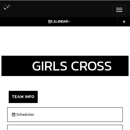
Toggl
CALENDAR
GIRLS
CROSS
COUNTRY
TEAM INFO
Schedules