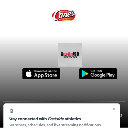
×
📱
© 2026 MASCOT MEDIA, LLC
CONTACT US
(512) 414-5810
| 900 THOMPSON ST, Austin, TX 78702
Stay connected with
Eastside
athletics
Thank you to all of our
Sponsors!
Get scores, schedules, and live streaming notifications.