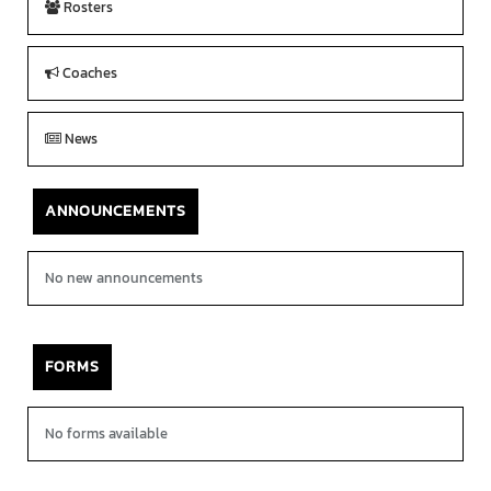
Rosters
Coaches
News
ANNOUNCEMENTS
No new announcements
FORMS
No forms available